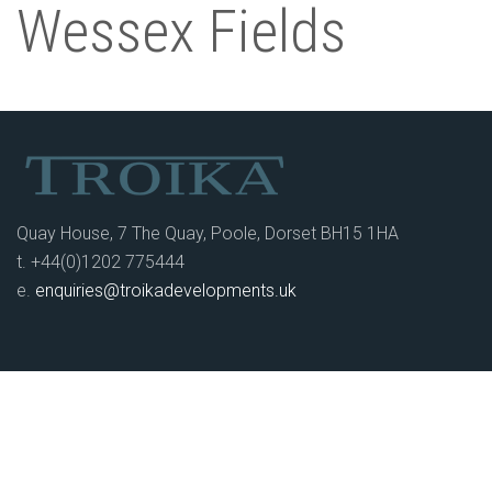
Wessex Fields
Quay House, 7 The Quay, Poole, Dorset BH15 1HA
t. +44(0)1202 775444
e.
enquiries@troikadevelopments.uk