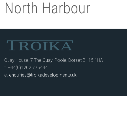
North Harbour
Quay House, 7 The Quay, Poole, Dorset BH15 1HA
t. +44(0)1202 775444
e.
enquiries@troikadevelopments.uk