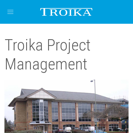
Troika Project
Management